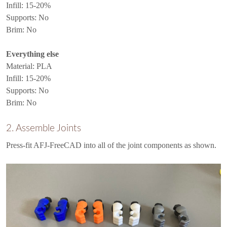
Infill: 15-20%
Supports: No
Brim: No
Everything else
Material: PLA
Infill: 15-20%
Supports: No
Brim: No
2. Assemble Joints
Press-fit AFJ-FreeCAD into all of the joint components as shown.