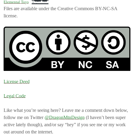
Elemental Toys
Download
Files are available under the Creative Commons BY-NC-SA
license.
License Deed
Legal Code
Like what you’re seeing here? Leave me a comment down below,
follow me on Twitter
@DragonMtnDesign
(I haven’t been super
active lately though), and/or say “hey” if you see me or my work
out around on the internet.