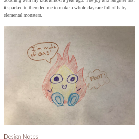
doodling with my kids almost a year ago. The joy and laughter that
it sparked in them led me to make a whole daycare full of baby
elemental monsters.
Design Notes