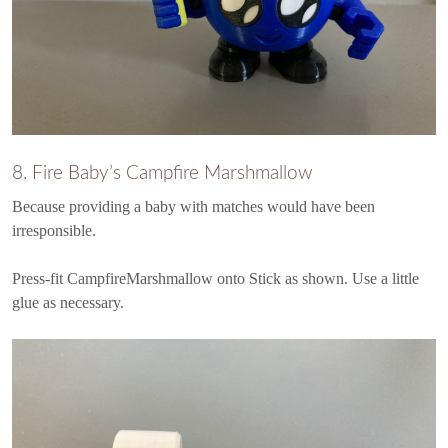
8. Fire Baby’s Campfire Marshmallow
Because providing a baby with matches would have been
irresponsible.
Press-fit CampfireMarshmallow onto Stick as shown. Use a little
glue as necessary.