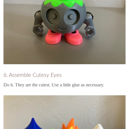
6. Assemble Cutesy Eyes
Do it. They are the cutest. Use a little glue as necessary.