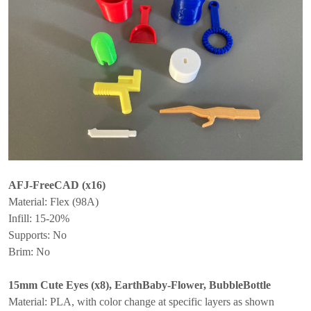
AFJ-FreeCAD (x16)
Material: Flex (98A)
Infill: 15-20%
Supports: No
Brim: No
15mm Cute Eyes (x8), EarthBaby-Flower, BubbleBottle
Material: PLA, with color change at specific layers as shown