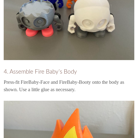
4. Assemble Fire Baby’s Body
Press-fit FireBaby-Face and FireBaby-Booty onto the body as
shown. Use a little glue as necessary.