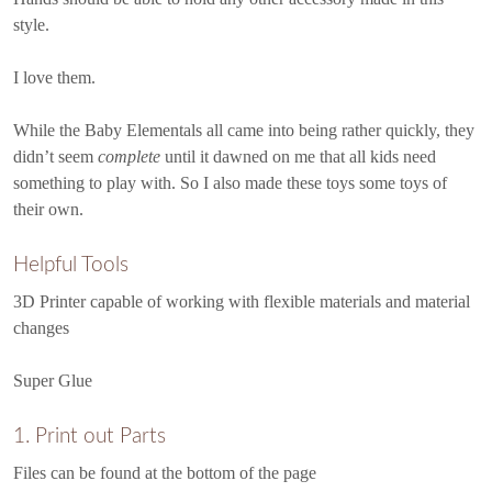
style.
I love them.
While the Baby Elementals all came into being rather quickly, they
didn’t seem
complete
until it dawned on me that all kids need
something to play with. So I also made these toys some toys of
their own.
Helpful Tools
3D Printer capable of working with flexible materials and material
changes
Super Glue
1. Print out Parts
Files can be found at the bottom of the page