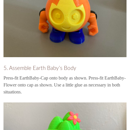
5. Assemble Earth Baby’s Body
Press-fit EarthBaby-Cap onto body as shown. Press-fit EarthBaby-
Flower onto cap as shown. Use a little glue as necessary in both
situations.