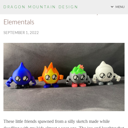
DRAGON MOUNTAIN
DESIGN
MENU
Monsters Of The Mountain: Baby
Elementals
SEPTEMBER 1, 2022
These little friends spawned from a silly sketch made while