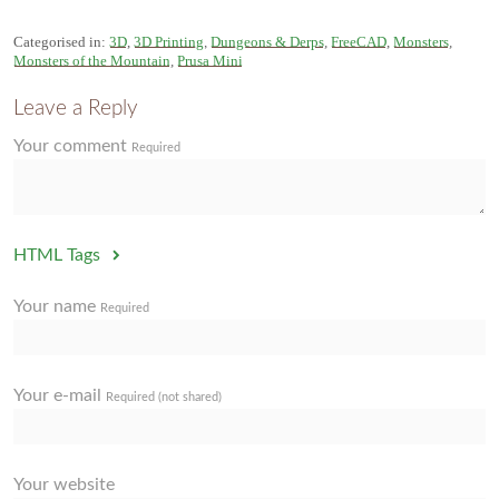
Categorised in:
3D
,
3D Printing
,
Dungeons & Derps
,
FreeCAD
,
Monsters
,
Monsters of the Mountain
,
Prusa Mini
Leave a Reply
Your comment
Required
HTML Tags
Your name
Required
Your e-mail
Required (not shared)
Your website