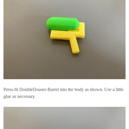
Press-fit DoubleDouser-Barrel into the body as shown. Use a little
glue as necessary.