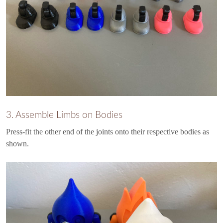
3. Assemble Limbs on Bodies
Press-fit the other end of the joints onto their respective bodies as
shown.