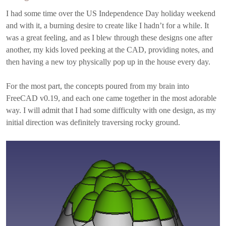
I had some time over the US Independence Day holiday weekend
and with it, a burning desire to create like I hadn’t for a while. It
was a great feeling, and as I blew through these designs one after
another, my kids loved peeking at the CAD, providing notes, and
then having a new toy physically pop up in the house every day.
For the most part, the concepts poured from my brain into
FreeCAD v0.19, and each one came together in the most adorable
way. I will admit that I had some difficulty with one design, as my
initial direction was definitely traversing rocky ground.