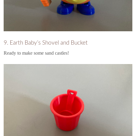
9. Earth Baby’s Shovel and Bucket
Ready to make some sand castles!