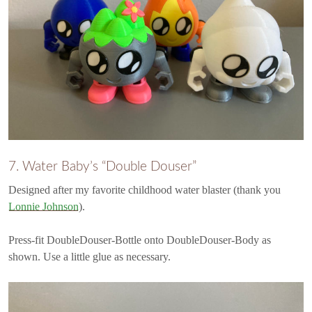
7. Water Baby’s “Double Douser”
Designed after my favorite childhood water blaster (thank you
Lonnie Johnson
).
Press-fit DoubleDouser-Bottle onto DoubleDouser-Body as
shown. Use a little glue as necessary.