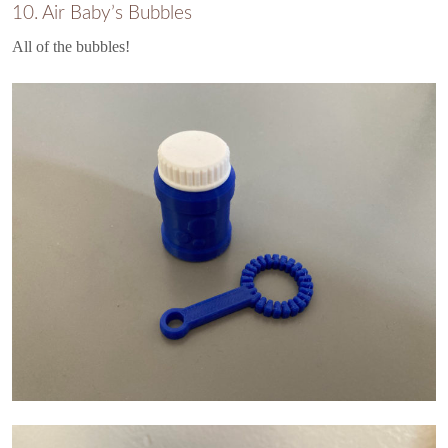
10. Air Baby’s Bubbles
All of the bubbles!