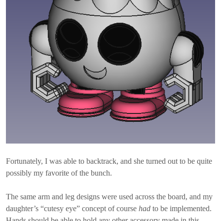
Fortunately, I was able to backtrack, and she turned out to be quite
possibly my favorite of the bunch.
The same arm and leg designs were used across the board, and my
daughter’s “cutesy eye” concept of course
had
to be implemented.
Hands should be able to hold any other accessory made in this