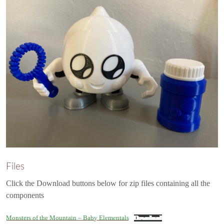
Files
Click the Download buttons below for zip files containing all the
components
Monsters of the Mountain – Baby Elementals
Download