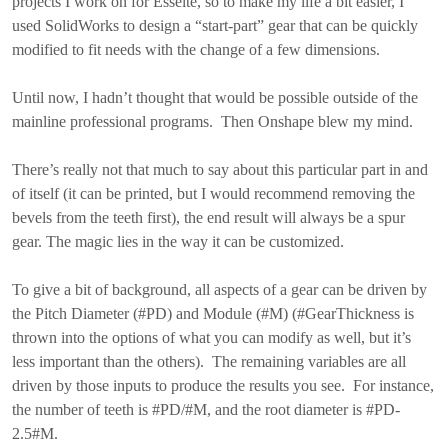
projects I work on for Esselte, so to make my life a bit easier, I
used SolidWorks to design a “start-part” gear that can be quickly
modified to fit needs with the change of a few dimensions.
Until now, I hadn’t thought that would be possible outside of the
mainline professional programs. Then Onshape blew my mind.
There’s really not that much to say about this particular part in and
of itself (it can be printed, but I would recommend removing the
bevels from the teeth first), the end result will always be a spur
gear. The magic lies in the way it can be customized.
To give a bit of background, all aspects of a gear can be driven by
the Pitch Diameter (#PD) and Module (#M) (#GearThickness is
thrown into the options of what you can modify as well, but it’s
less important than the others). The remaining variables are all
driven by those inputs to produce the results you see. For instance,
the number of teeth is #PD/#M, and the root diameter is #PD-
2.5#M.