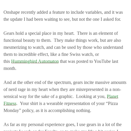
Onshape recently added a feature to include variables, and it was
the update I had been waiting to see, but not the one I asked for.
Gears hold a special place in my heart. There is an element of
functional beauty to them. They make things work, but are also
mesmerizing to watch, and can be used by those who understand
them to incredible effect, like a fine Swiss watch, or
this
Hummingbird Automaton
that was posted to YouTube last
month.
And at the other end of the spectrum, gears incite massive amounts
of nerd rage in my heart when they are misrepresented in a non-
sensical way for the sake of a graphic. Looking at you,
Planet
Fitness
. Your shirt is a wearable representation of your “Pizza
Monday” policy, as it is accomplishing nothing.
As far as my personal experience goes, I use gears in a lot of the