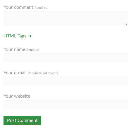
Your comment
Required
HTML Tags
Your name
Required
Your e-mail
Required (not shared)
Your website