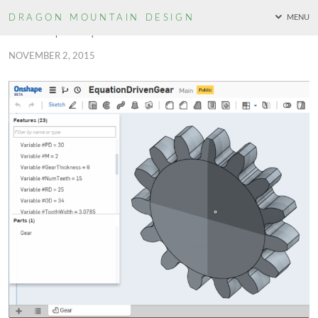
DRAGON MOUNTAIN
DESIGN
MENU
Onshape Equation Driven Gear
NOVEMBER 2, 2015