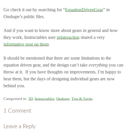
Go check it out by searching for “
EquationDrivenGear
” in
Onshape’s public files.
And if you want to know more about gears in general and how
they work, Instructables user
printeraction
shared a very
informative post on them
.
It should be mentioned that there are some limitations to the
equation driven gear, and the design can’t take
everything
you can
throw at it. If you have thoughts on improvements, I’m happy to
hear them, but the days of designing individual gears are now
behind you.
Categorised in:
3D
,
Instructables
,
Onshape
,
Tips & Tricks
1 Comment
Leave a Reply