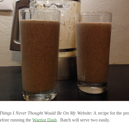
Things I Never Thought Would Be On My Website:
A recipe for the pr
before running the
Warrior Dash
. Batch will serve two easily.