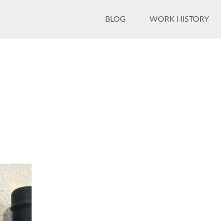
BLOG
WORK HISTORY