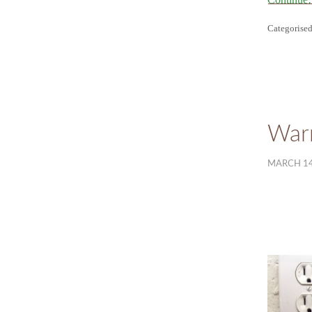
Categorised
Warr
MARCH 14