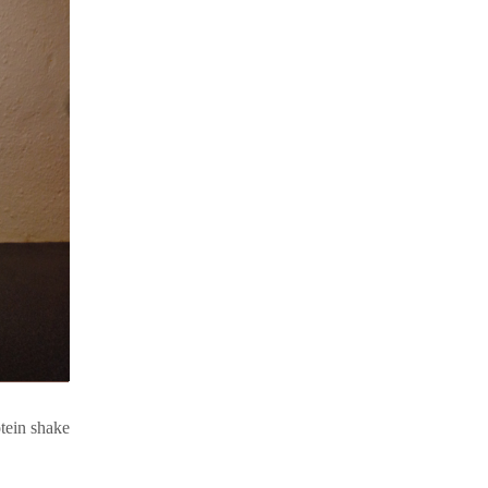
otein shake