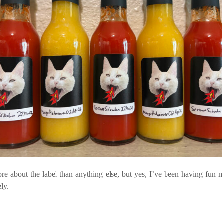
ore about the label than anything else, but yes, I’ve been having fun 
ely.
e…