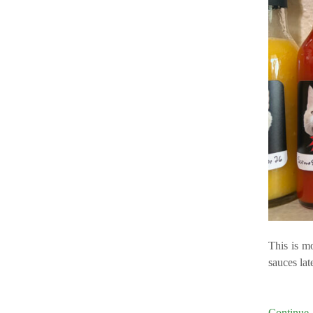
This is m
sauces lat
Continu