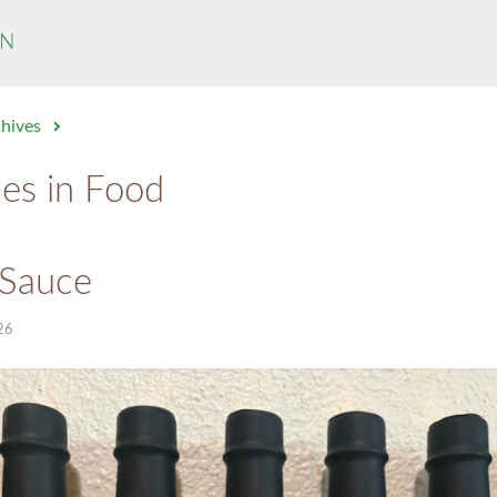
N
chives
ies in Food
 Sauce
26