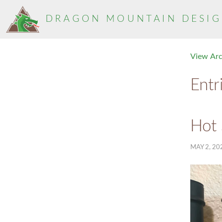
DRAGON MOUNTAIN
DESIG
View Ar
Entr
Hot
MAY 2, 20