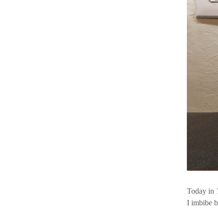
Today in
I imbibe 