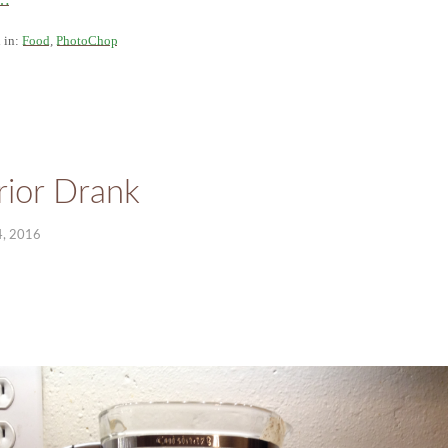
 in:
Food
,
PhotoChop
ior Drank
, 2016