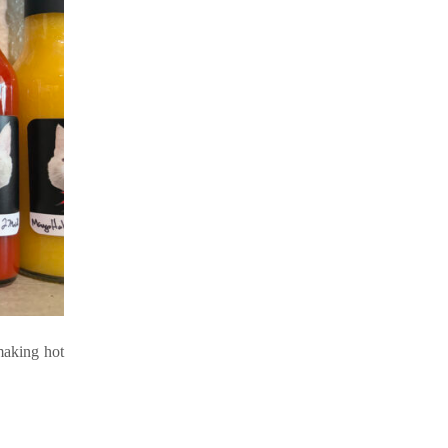
making hot