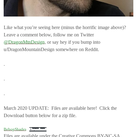
Like what you’re seeing here (minus the horrific image above)?
Leave a comment below, follow me on Twitter
@DragonMtnDesign
, or say hey if you bump into
u/DragonMountainDesign somewhere on Reddit.
.
.
.
March 2020 UPDATE: Files are available here! Click the
Download button below for a zip file.
BebopShades
Download
Files are available under the Creative Commons BY-NC-SA