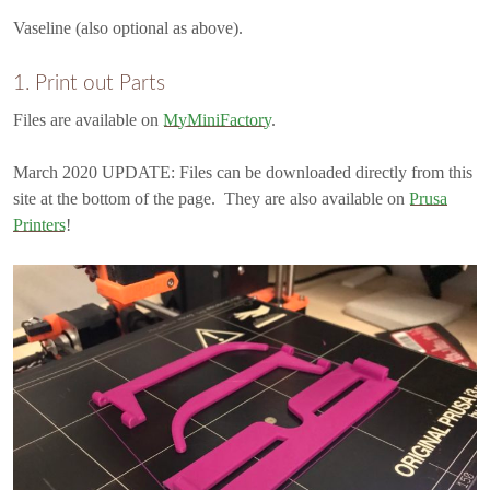
Vaseline (also optional as above).
1. Print out Parts
Files are available on
MyMiniFactory
.
March 2020 UPDATE: Files can be downloaded directly from this
site at the bottom of the page. They are also available on
Prusa
Printers
!