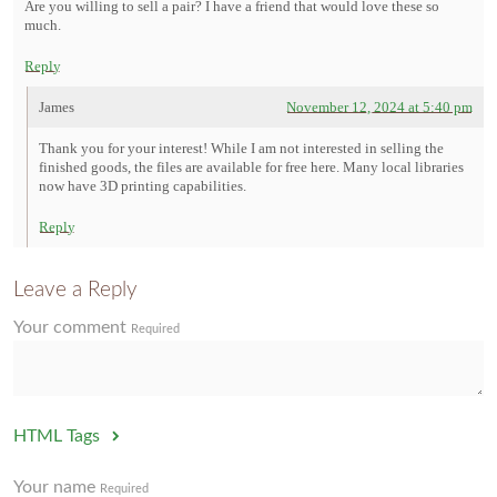
Are you willing to sell a pair? I have a friend that would love these so
much.
Reply
James
November 12, 2024 at 5:40 pm
Thank you for your interest! While I am not interested in selling the
finished goods, the files are available for free here. Many local libraries
now have 3D printing capabilities.
Reply
Leave a Reply
Your comment
Required
HTML Tags
Your name
Required