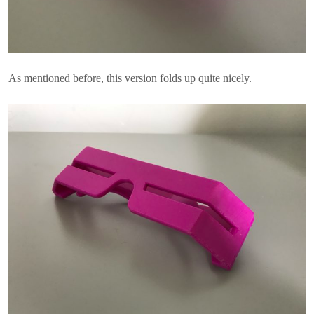
As mentioned before, this version folds up quite nicely.