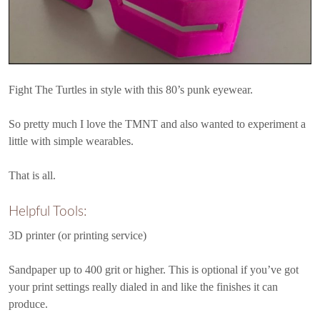
Fight The Turtles in style with this 80’s punk eyewear.
So pretty much I love the TMNT and also wanted to experiment a
little with simple wearables.
That is all.
Helpful Tools:
3D printer (or printing service)
Sandpaper up to 400 grit or higher. This is optional if you’ve got
your print settings really dialed in and like the finishes it can
produce.