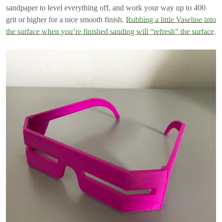
sandpaper to level everything off, and work your way up to 400
grit or higher for a nice smooth finish.
Rubbing a little Vaseline into
the surface when you’re finished sanding will “refresh” the surface
.