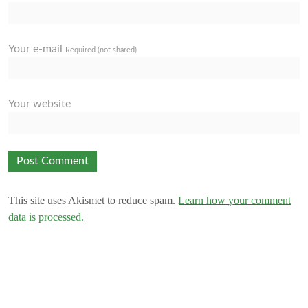
Your e-mail
Required (not shared)
Your website
This site uses Akismet to reduce spam.
Learn how your comment
data is processed.