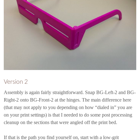
Version 2
Assembly is again fairly straightforward. Snap BG-Left-2 and BG-
Right-2 onto BG-Front-2 at the hinges. The main difference here
(that may not apply to you depending on how “dialed in” you are
on your print settings) is that I needed to do some post processing
cleanup on the sections that were angled off the print bed.
If that is the path you find yourself on, start with a low-grit