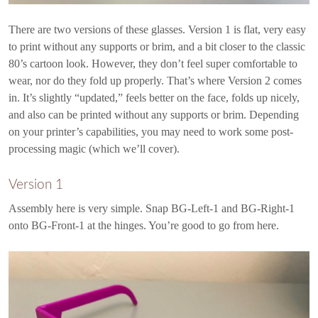
There are two versions of these glasses. Version 1 is flat, very easy
to print without any supports or brim, and a bit closer to the classic
80’s cartoon look. However, they don’t feel super comfortable to
wear, nor do they fold up properly. That’s where Version 2 comes
in. It’s slightly “updated,” feels better on the face, folds up nicely,
and also can be printed without any supports or brim. Depending
on your printer’s capabilities, you may need to work some post-
processing magic (which we’ll cover).
Version 1
Assembly here is very simple. Snap BG-Left-1 and BG-Right-1
onto BG-Front-1 at the hinges. You’re good to go from here.