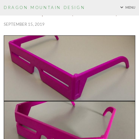
DRAGON MOUNTAIN
DESIGN
MENU
TMNT Bebop Shades (Two Versions!)
SEPTEMBER 15, 2019