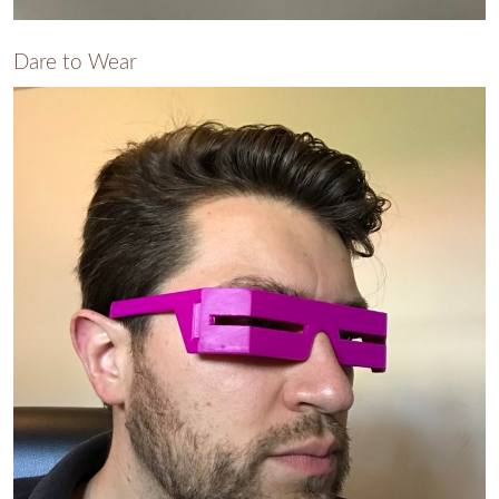
Dare to Wear