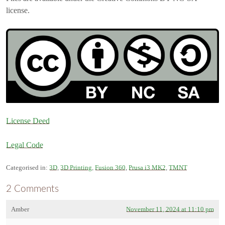
license.
License Deed
Legal Code
Categorised in:
3D
,
3D Printing
,
Fusion 360
,
Prusa i3 MK2
,
TMNT
2 Comments
Amber
November 11, 2024 at 11:10 pm