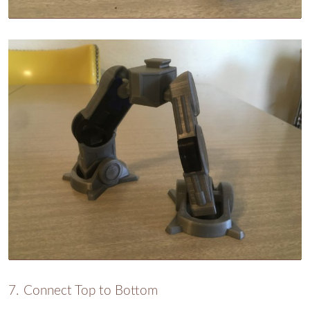
Connect Top to Bottom