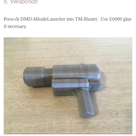
Weaponize
Press-fit DMD-MissileLauncher into TM-Blaster. Use E6000 glue
if necessary.