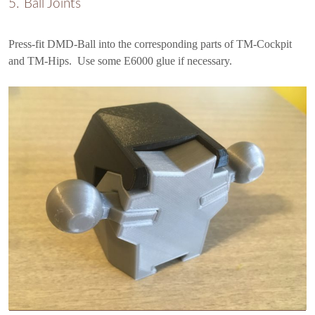
Ball Joints
Press-fit DMD-Ball into the corresponding parts of TM-Cockpit
and TM-Hips. Use some E6000 glue if necessary.