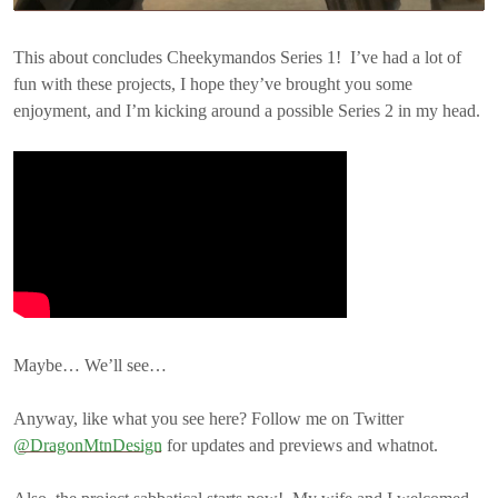
This about concludes Cheekymandos Series 1! I’ve had a lot of
fun with these projects, I hope they’ve brought you some
enjoyment, and I’m kicking around a possible Series 2 in my head.
Maybe… We’ll see…
Anyway, like what you see here? Follow me on Twitter
@DragonMtnDesign
for updates and previews and whatnot.