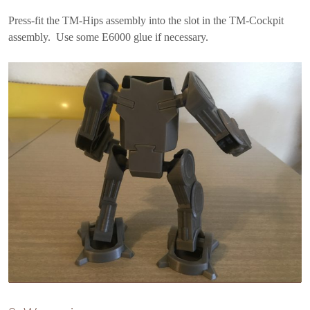
Press-fit the TM-Hips assembly into the slot in the TM-Cockpit
assembly. Use some E6000 glue if necessary.