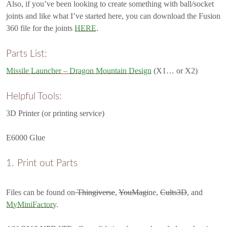
Also, if you’ve been looking to create something with ball/socket
joints and like what I’ve started here, you can download the Fusion
360 file for the joints
HERE
.
Parts List:
Missile Launcher – Dragon Mountain Design
(X1… or X2)
Helpful Tools:
3D Printer (or printing service)
E6000 Glue
Print out Parts
Files can be found on
Thingiverse
,
YouMagi
ne,
Cults3D
, and
MyMiniFactory
.