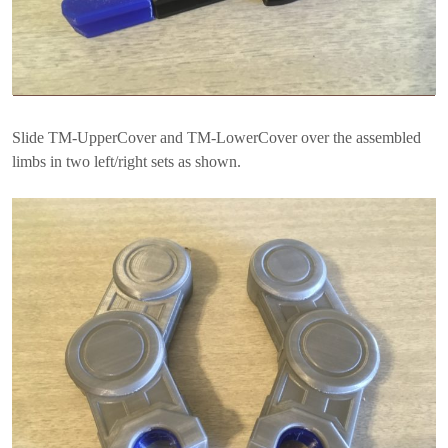
Slide TM-UpperCover and TM-LowerCover over the assembled
limbs in two left/right sets as shown.