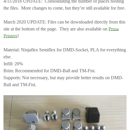
4/11/2018 UPDATE: Consolidating the number of places hosting
the files. More changes to come, but they’re still available for free.
March 2020 UPDATE: Files can be downloaded directly from this
site at the bottom of the page. They are also available on
Prusa
Printers
!
Material: Ninjaflex Semiflex for DMD-Socket, PLA for everything
else.
Infill: 20%
Brim: Recommended for DMD-Ball and TM-Fist.
Supports: Not necessary, but may provide better results on DMD-
Ball and TM-Fist.