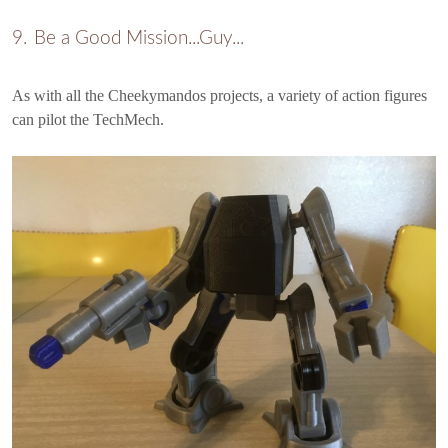
Be a Good Mission...Guy...
As with all the Cheekymandos projects, a variety of action figures
can pilot the TechMech.