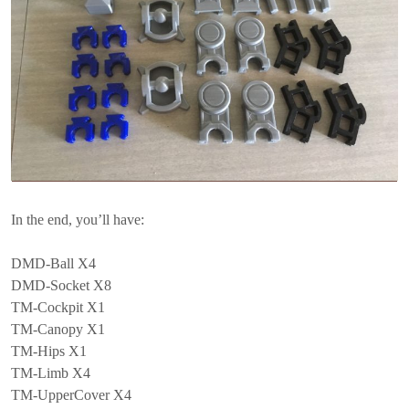
In the end, you’ll have:
DMD-Ball X4
DMD-Socket X8
TM-Cockpit X1
TM-Canopy X1
TM-Hips X1
TM-Limb X4
TM-UpperCover X4