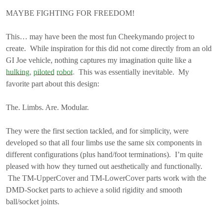
MAYBE FIGHTING FOR FREEDOM!
This… may have been the most fun Cheekymando project to
create. While inspiration for this did not come directly from an old
GI Joe vehicle, nothing captures my imagination quite like a
hulking
,
piloted
robot
. This was essentially inevitable. My
favorite part about this design:
The. Limbs. Are. Modular.
They were the first section tackled, and for simplicity, were
developed so that all four limbs use the same six components in
different configurations (plus hand/foot terminations). I’m quite
pleased with how they turned out aesthetically and functionally.
The TM-UpperCover and TM-LowerCover parts work with the
DMD-Socket parts to achieve a solid rigidity and smooth
ball/socket joints.