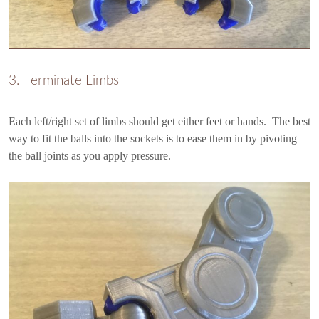
Terminate Limbs
Each left/right set of limbs should get either feet or hands. The best
way to fit the balls into the sockets is to ease them in by pivoting
the ball joints as you apply pressure.