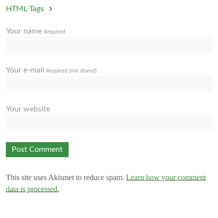
HTML Tags
Your name
Required
Your e-mail
Required (not shared)
Your website
This site uses Akismet to reduce spam.
Learn how your comment
data is processed.