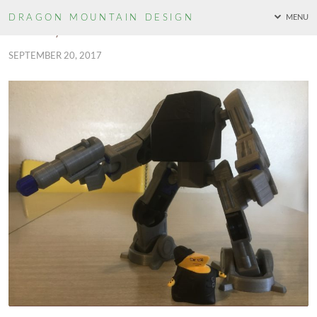
DRAGON MOUNTAIN
DESIGN
MENU
Cheekymandos – TechMech
SEPTEMBER 20, 2017