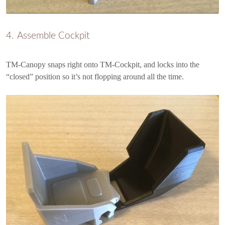
Assemble Cockpit
TM-Canopy snaps right onto TM-Cockpit, and locks into the
“closed” position so it’s not flopping around all the time.