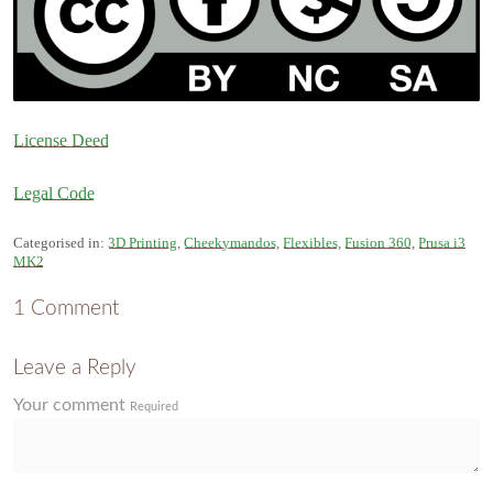
License Deed
Legal Code
Categorised in:
3D Printing
,
Cheekymandos
,
Flexibles
,
Fusion 360
,
Prusa i3
MK2
1 Comment
Leave a Reply
Your comment
Required