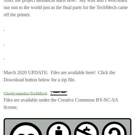
Also, the project sabbatical starts now! My wife and I welcomed
our son to the world just as the final parts for the TechMech came
off the printer.
.
.
.
March 2020 UPDATE: Files are available here! Click the
Download button below for a zip file.
Cheekymandos-TechMech
Download
Files are available under the Creative Commons BY-NC-SA
license.