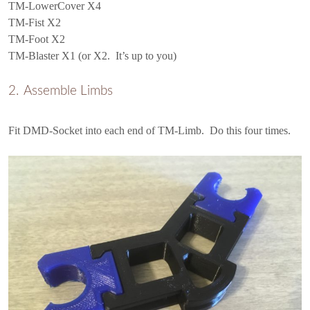
TM-LowerCover X4
TM-Fist X2
TM-Foot X2
TM-Blaster X1 (or X2. It’s up to you)
Assemble Limbs
Fit DMD-Socket into each end of TM-Limb. Do this four times.