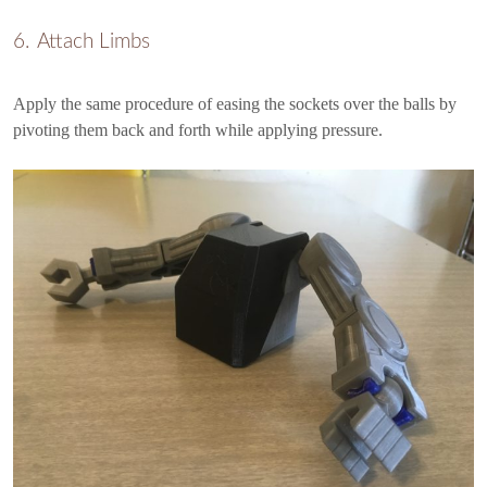
Attach Limbs
Apply the same procedure of easing the sockets over the balls by
pivoting them back and forth while applying pressure.