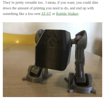
They’re pretty versatile too. I mean, if you want, you could slim
down the amount of printing you need to do, and end up with
something like a low-rent
AT-ST
or
Bubble Walker
: